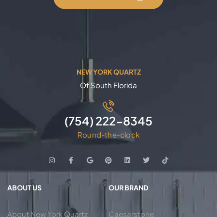
NEW YORK QUARTZ
Of South Florida
(754) 222-8345
Round-the-clock
ABOUT US
OUR BRAND
About New York Quartz
Caesarstone