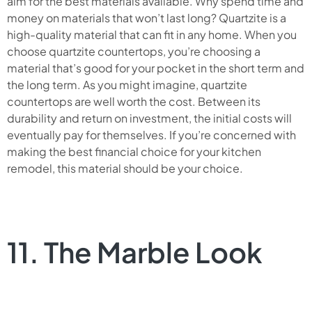
aim for the best materials available. Why spend time and
money on materials that won’t last long? Quartzite is a
high-quality material that can fit in any home. When you
choose quartzite countertops, you’re choosing a
material that’s good for your pocket in the short term and
the long term. As you might imagine, quartzite
countertops are well worth the cost. Between its
durability and return on investment, the initial costs will
eventually pay for themselves. If you’re concerned with
making the best financial choice for your kitchen
remodel, this material should be your choice.
11. The Marble Look