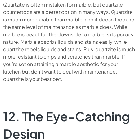
Quartzite is often mistaken for marble, but quartzite
countertops are a better option in many ways. Quartzite
is much more durable than marble, and it doesn’t require
the same level of maintenance as marble does. While
marble is beautiful, the downside to marble is its porous
nature. Marble absorbs liquids and stains easily, while
quartzite repels liquids and stains. Plus, quartzite is much
more resistant to chips and scratches than marble. If
you’re set on attaining a marble aesthetic for your
kitchen but don’t want to deal with maintenance,
quartzite is your best bet.
12. The Eye-Catching
Design