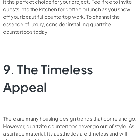
it the perfect choice for your project. Feel free to invite
guests into the kitchen for coffee or lunch as you show
off your beautiful countertop work. To channel the
essence of luxury, consider installing quartzite
countertops today!
9. The Timeless
Appeal
There are many housing design trends that come and go.
However, quartzite countertops never go out of style. As
a surface material, its aesthetics are timeless and will