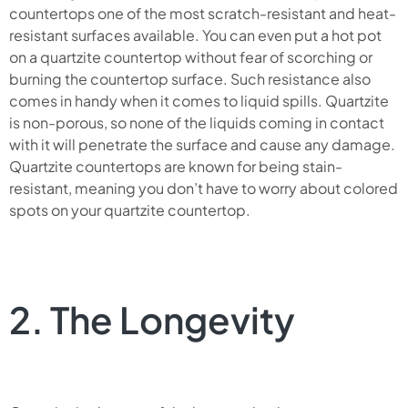
countertops one of the most scratch-resistant and heat-
resistant surfaces available. You can even put a hot pot
on a quartzite countertop without fear of scorching or
burning the countertop surface. Such resistance also
comes in handy when it comes to liquid spills. Quartzite
is non-porous, so none of the liquids coming in contact
with it will penetrate the surface and cause any damage.
Quartzite countertops are known for being stain-
resistant, meaning you don’t have to worry about colored
spots on your quartzite countertop.
2. The Longevity