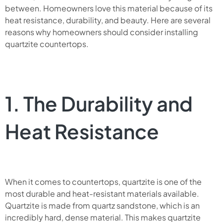
between. Homeowners love this material because of its
heat resistance, durability, and beauty. Here are several
reasons why homeowners should consider installing
quartzite countertops.
1. The Durability and
Heat Resistance
When it comes to countertops, quartzite is one of the
most durable and heat-resistant materials available.
Quartzite is made from quartz sandstone, which is an
incredibly hard, dense material. This makes quartzite