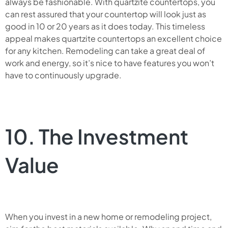
always be fashionable. With quartzite countertops, you
can rest assured that your countertop will look just as
good in 10 or 20 years as it does today. This timeless
appeal makes quartzite countertops an excellent choice
for any kitchen. Remodeling can take a great deal of
work and energy, so it’s nice to have features you won’t
have to continuously upgrade.
10. The Investment
Value
When you invest in a new home or remodeling project,