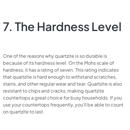
7. The Hardness Level
One of the reasons why quartzite is so durable is
because of its hardness level. On the Mohs scale of
hardness, it has a rating of seven. This rating indicates
that quartzite is hard enough to withstand scratches,
stains, and other regular wear and tear. Quartzite is also
resistant to chips and cracks, making quartzite
countertops a great choice for busy households. If you
use your countertops frequently, you’ll be able to count
on quartzite to last.