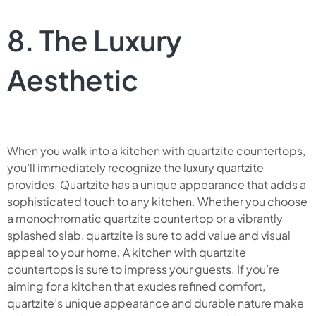
8. The Luxury
Aesthetic
When you walk into a kitchen with quartzite countertops,
you’ll immediately recognize the luxury quartzite
provides. Quartzite has a unique appearance that adds a
sophisticated touch to any kitchen. Whether you choose
a monochromatic quartzite countertop or a vibrantly
splashed slab, quartzite is sure to add value and visual
appeal to your home. A kitchen with quartzite
countertops is sure to impress your guests. If you’re
aiming for a kitchen that exudes refined comfort,
quartzite’s unique appearance and durable nature make