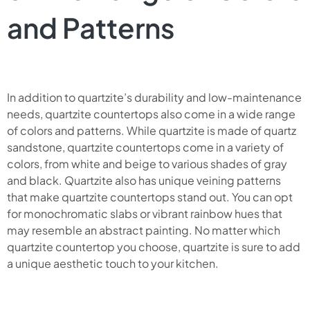
and Patterns
In addition to quartzite’s durability and low-maintenance
needs, quartzite countertops also come in a wide range
of colors and patterns. While quartzite is made of quartz
sandstone, quartzite countertops come in a variety of
colors, from white and beige to various shades of gray
and black. Quartzite also has unique veining patterns
that make quartzite countertops stand out. You can opt
for monochromatic slabs or vibrant rainbow hues that
may resemble an abstract painting. No matter which
quartzite countertop you choose, quartzite is sure to add
a unique aesthetic touch to your kitchen.