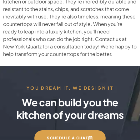
kitchen or outdoor space. They’re incredibly durable and
resistant to the stains, chips, and scratches that come
inevitably with use. They’re also timeless, meaning these
countertops will never fall out of style. When you’re
ready to leap into a luxury kitchen, you’ll need
professionals who can do the job right. Contact us at
New York Quartz for a consultation today! We’re happy to
help transform your countertops for the better.
YOU DREAM IT, WE DESIGN IT
We can build you the
kitchen of your dreams
SCHEDULE A CHAT