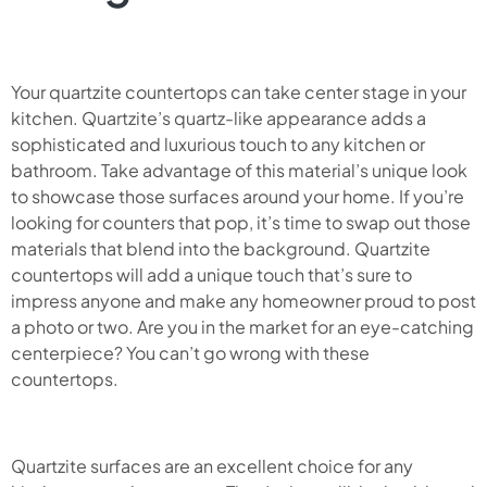
Your quartzite countertops can take center stage in your
kitchen. Quartzite’s quartz-like appearance adds a
sophisticated and luxurious touch to any kitchen or
bathroom. Take advantage of this material’s unique look
to showcase those surfaces around your home. If you’re
looking for counters that pop, it’s time to swap out those
materials that blend into the background. Quartzite
countertops will add a unique touch that’s sure to
impress anyone and make any homeowner proud to post
a photo or two. Are you in the market for an eye-catching
centerpiece? You can’t go wrong with these
countertops.
Quartzite surfaces are an excellent choice for any