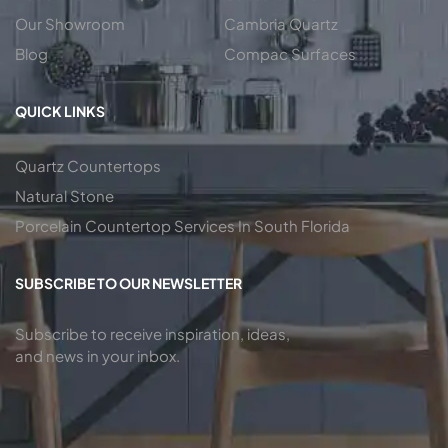
Our Showroom
Cambria Quartz
Blog
Compac Surfaces
QUICK LINKS
Quartz Countertops
Natural Stone
Porcelain Countertop Services In South Florida
SUBSCRIBE TO OUR NEWSLETTER
Subscribe to receive inspiration, ideas,
and news in your inbox.