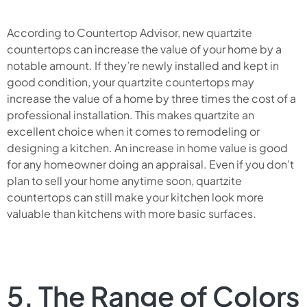
According to Countertop Advisor, new quartzite
countertops can increase the value of your home by a
notable amount. If they’re newly installed and kept in
good condition, your quartzite countertops may
increase the value of a home by three times the cost of a
professional installation. This makes quartzite an
excellent choice when it comes to remodeling or
designing a kitchen. An increase in home value is good
for any homeowner doing an appraisal. Even if you don’t
plan to sell your home anytime soon, quartzite
countertops can still make your kitchen look more
valuable than kitchens with more basic surfaces.
5. The Range of Colors