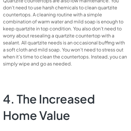
Quartzite countertops are also low maintenance. You
don’t need to use harsh chemicals to clean quartzite
countertops. A cleaning routine with a simple
combination of warm water and mild soap is enough to
keep quartzite in top condition. You also don’t need to
worry about resealing a quartzite countertop with a
sealant. All quartzite needs is an occasional buffing with
a soft cloth and mild soap. You won’t need to stress out
when it’s time to clean the countertops. Instead, you can
simply wipe and go as needed.
4. The Increased
Home Value