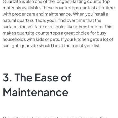
Quartzite is also one of the longest-lasting countertop
materials available. These countertops can last a lifetime
with proper care and maintenance. When you install a
natural quartz surface, you’ll find over time that the
surface doesn’t fade or discolor like others tend to. This
makes quartzite countertops a great choice for busy
households with kids or pets. If your kitchen gets a lot of
sunlight, quartzite should be at the top of your list.
3. The Ease of
Maintenance