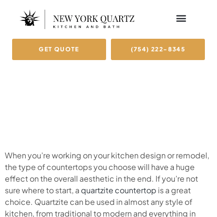
GET QUOTE
(754) 222-8345
When you’re working on your kitchen design or remodel,
the type of countertops you choose will have a huge
effect on the overall aesthetic in the end. If you’re not
sure where to start, a
quartzite countertop
is a great
choice. Quartzite can be used in almost any style of
kitchen, from traditional to modern and everything in