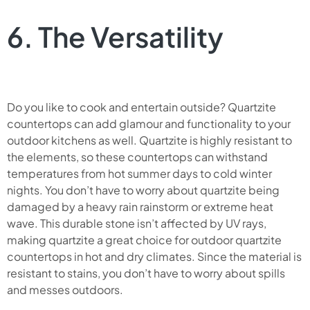
6. The Versatility
Do you like to cook and entertain outside? Quartzite
countertops can add glamour and functionality to your
outdoor kitchens as well. Quartzite is highly resistant to
the elements, so these countertops can withstand
temperatures from hot summer days to cold winter
nights. You don’t have to worry about quartzite being
damaged by a heavy rain rainstorm or extreme heat
wave. This durable stone isn’t affected by UV rays,
making quartzite a great choice for outdoor quartzite
countertops in hot and dry climates. Since the material is
resistant to stains, you don’t have to worry about spills
and messes outdoors.