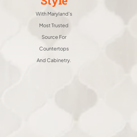
Style
With Maryland's
Most Trusted
Source For
Countertops
And Cabinetry.