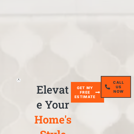
CALL
Elevat
US
GET MY
NOW
FREE
ESTIMATE
e Your
Home's