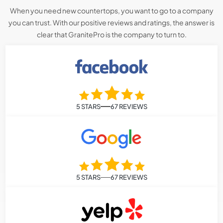
When you need new countertops, you want to go to a company
you can trust. With our positive reviews and ratings, the answer is
clear that GranitePro is the company to turn to.
5 STARS
67 REVIEWS
5 STARS
67 REVIEWS