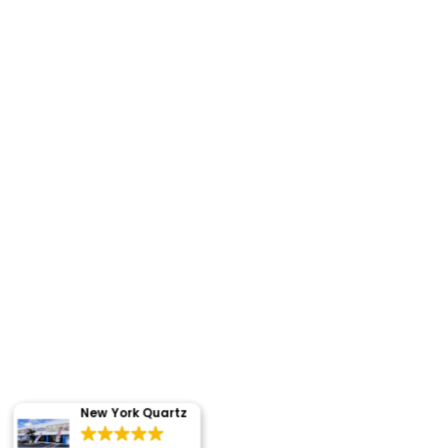
New York Quartz