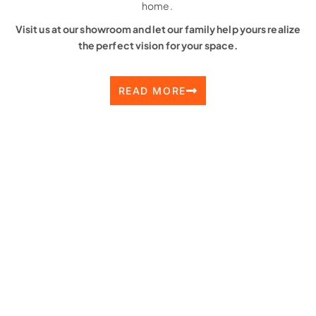
home.
Visit us at our showroom and let our family help yours realize
the perfect vision for your space.
READ MORE