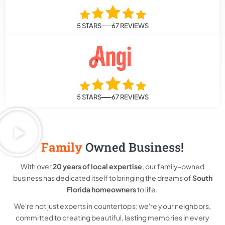
5 STARS
67 REVIEWS
5 STARS
67 REVIEWS
Family
Owned Business!
With over
20 years of local expertise
, our family-owned
business has dedicated itself to bringing the dreams of
South
Florida homeowners
to life.
We're not just experts in countertops; we're your neighbors,
committed to creating beautiful, lasting memories in every