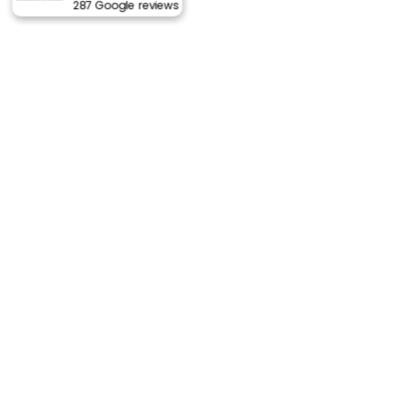
287 Google reviews