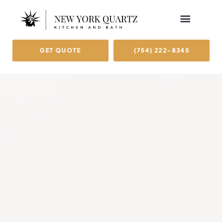
OUR BRAND
SERVICE AREAS
GET QUOTE
(754) 222-8345