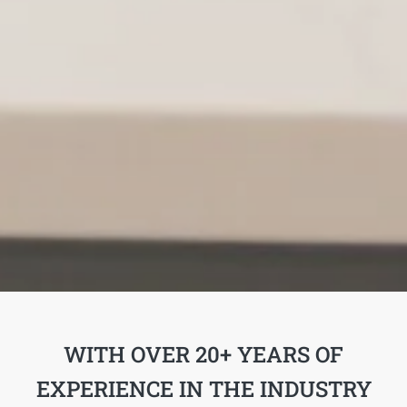
WITH OVER 20+ YEARS OF
EXPERIENCE IN THE INDUSTRY