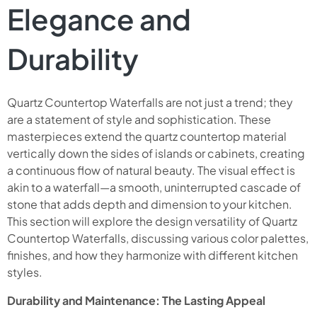
Elegance and
Durability
Quartz Countertop Waterfalls are not just a trend; they
are a statement of style and sophistication. These
masterpieces extend the quartz countertop material
vertically down the sides of islands or cabinets, creating
a continuous flow of natural beauty. The visual effect is
akin to a waterfall—a smooth, uninterrupted cascade of
stone that adds depth and dimension to your kitchen.
This section will explore the design versatility of Quartz
Countertop Waterfalls, discussing various color palettes,
finishes, and how they harmonize with different kitchen
styles.
Durability and Maintenance: The Lasting Appeal