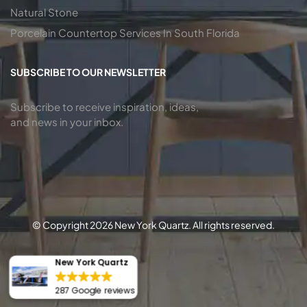
Natural Stone
Porcelain Countertop Services In South Florida
SUBSCRIBE TO OUR NEWSLETTER
Subscribe to receive inspiration, ideas,
and news in your inbox.
© Copyright 2026 New York Quartz. All rights reserved.
New York Quartz
287 Google reviews