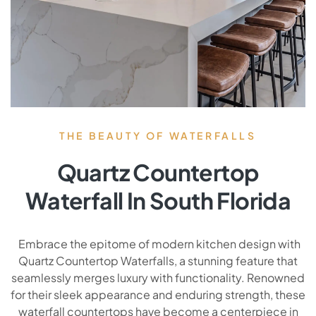
THE BEAUTY OF WATERFALLS
Quartz Countertop
Waterfall In South Florida
Embrace the epitome of modern kitchen design with
Quartz Countertop Waterfalls, a stunning feature that
seamlessly merges luxury with functionality. Renowned
for their sleek appearance and enduring strength, these
waterfall countertops have become a centerpiece in