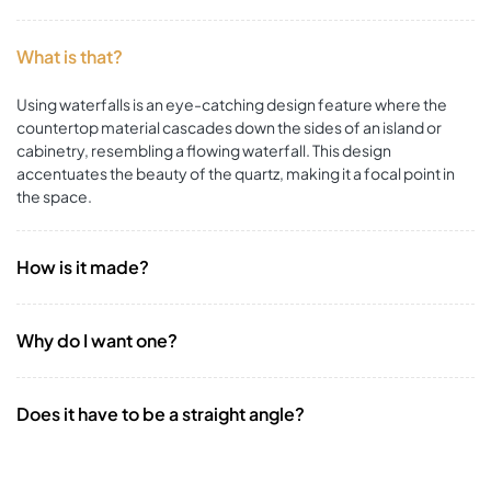
What is that?
Using waterfalls is an eye-catching design feature where the
countertop material cascades down the sides of an island or
cabinetry, resembling a flowing waterfall. This design
accentuates the beauty of the quartz, making it a focal point in
the space.
How is it made?
Why do I want one?
Does it have to be a straight angle?