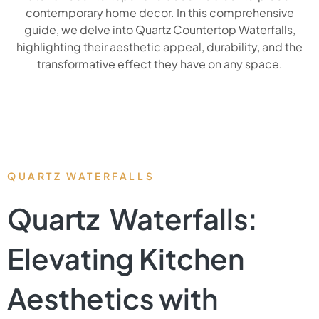
contemporary home decor. In this comprehensive
guide, we delve into Quartz Countertop Waterfalls,
highlighting their aesthetic appeal, durability, and the
transformative effect they have on any space.
QUARTZ WATERFALLS
Quartz Waterfalls:
Elevating Kitchen
Aesthetics with