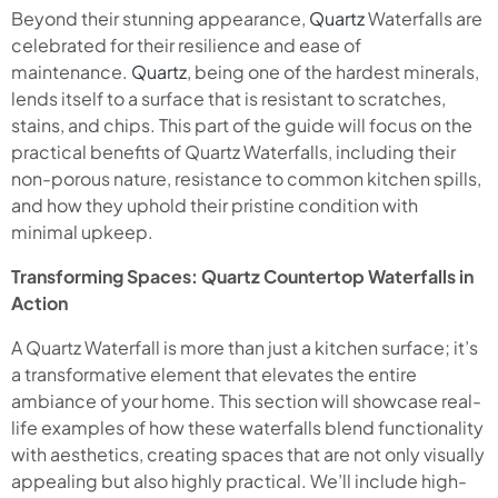
Beyond their stunning appearance,
Quartz
Waterfalls are
celebrated for their resilience and ease of
maintenance.
Quartz
, being one of the hardest minerals,
lends itself to a surface that is resistant to scratches,
stains, and chips. This part of the guide will focus on the
practical benefits of Quartz Waterfalls, including their
non-porous nature, resistance to common kitchen spills,
and how they uphold their pristine condition with
minimal upkeep.
Transforming Spaces: Quartz Countertop Waterfalls in
Action
A Quartz Waterfall is more than just a kitchen surface; it’s
a transformative element that elevates the entire
ambiance of your home. This section will showcase real-
life examples of how these waterfalls blend functionality
with aesthetics, creating spaces that are not only visually
appealing but also highly practical. We’ll include high-