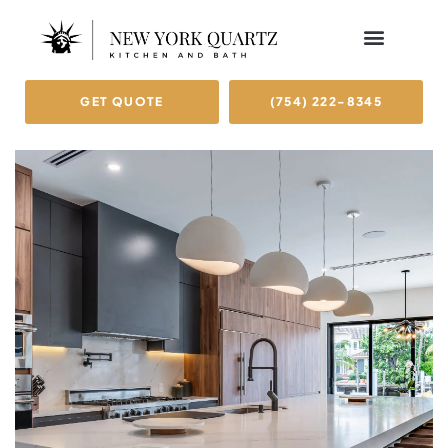
GET QUOTE
(754) 222-8345