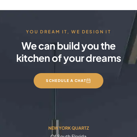
YOU DREAM IT, WE DESIGN IT
We can build you the
kitchen of your dreams
SCHEDULE A CHAT
NEW YORK QUARTZ
Of South Florida