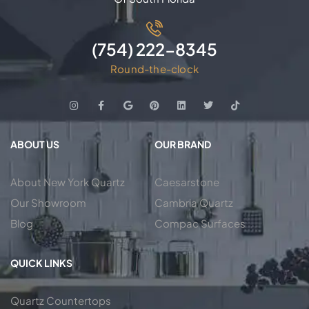
(754) 222-8345
Round-the-clock
ABOUT US
OUR BRAND
About New York Quartz
Caesarstone
Our Showroom
Cambria Quartz
Blog
Compac Surfaces
QUICK LINKS
Quartz Countertops