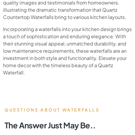
quality images and testimonials from homeowners,
illustrating the dramatic transformation that Quartz
Countertop Waterfalls bring to various kitchen layouts.
Incorporating a waterfalls into your kitchen design brings
a touch of sophistication and enduring elegance. With
their stunning visual appeal, unmatched durability, and
low maintenance requirements, these waterfalls are an
investment in both style and functionality. Elevate your
home decor with the timeless beauty of a Quartz
Waterfall.
QUESTIONS ABOUT WATERFALLS
The Answer Just May Be..