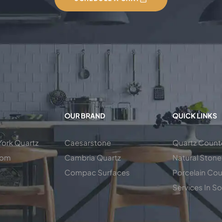
OUR BRAND
QUICK LINKS
ork Quartz
Caesarstone
Quartz Count
oom
Cambria Quartz
Natural Stone
Compac Surfaces
Porcelain Co
Services In So