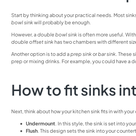
Start by thinking about your practical needs. Most sinks
bowl sink
will probably be enough.
However, a
double bowl sink
is often more useful. Wit
double offset sink
has two chambers with different sizes
Another option is to add a
prep sink
or
bar sink
. These s
prep or mixing drinks. For example, you could have a do
How to fit sinks i
Next, think about how your kitchen sink fits in with you
Undermount
. In this style, the sink is set into
Flush
. This design sets the sink into your counter