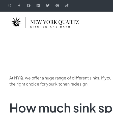
At NYQ, we offer a huge range of different sinks. If y
the right choice for your kitchen redesign.
How much sink sp