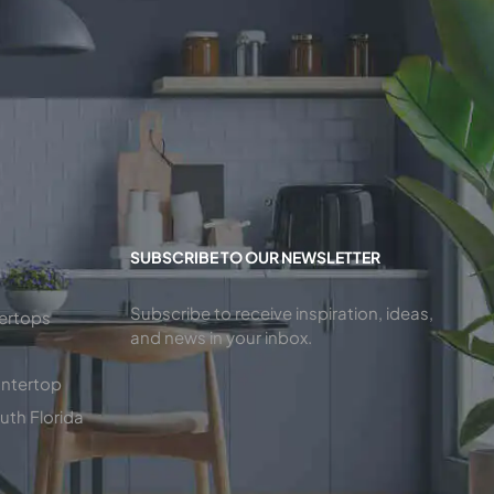
SUBSCRIBE TO OUR NEWSLETTER
Subscribe to receive inspiration, ideas,
ertops
and news in your inbox.
untertop
uth Florida