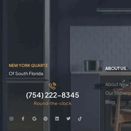
NEW YORK QUARTZ
ABOUT US
Of South Florida
About New Y
Our Showr
(754) 222-8345
Blog
Round-the-clock