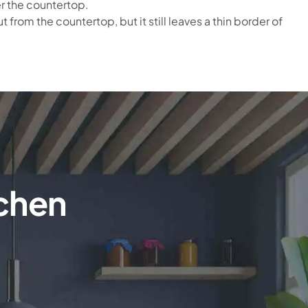
er the countertop.
 from the countertop, but it still leaves a thin border of
tchen