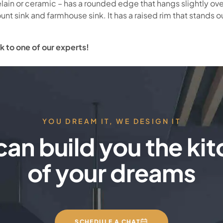
celain or ceramic – has a rounded edge that hangs slightly ov
unt sink and farmhouse sink. It has a raised rim that stands out
k to one of our experts!
YOU DREAM IT, WE DESIGN IT
an build you the ki
of your dreams
SCHEDULE A CHAT