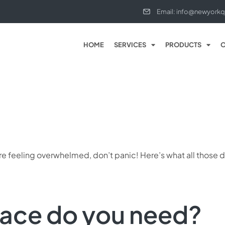
Email: info@newyorkq
HOME
SERVICES
PRODUCTS
O
ou’re feeling overwhelmed, don’t panic! Here’s what all thos
ace do you need?