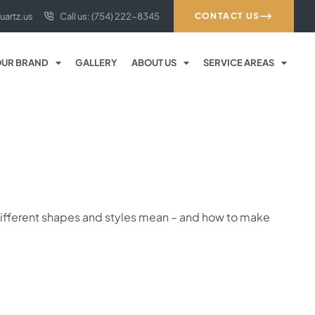
uartz.us
Call us: (754) 222-8345
CONTACT US
UR BRAND
GALLERY
ABOUT US
SERVICE AREAS
e different shapes and styles mean – and how to make