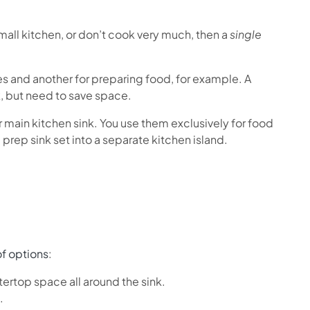
small kitchen, or don’t cook very much, then a
single
es and another for preparing food, for example. A
k, but need to save space.
ur main kitchen sink. You use them exclusively for food
prep sink set into a separate kitchen island.
f options
:
ntertop space all around the sink.
.