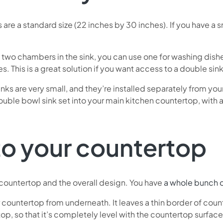
 are a standard size (22 inches by 30 inches). If you have a 
h two chambers in the sink, you can use one for washing dish
. This is a great solution if you want access to a double sin
inks are very small, and they’re installed separately from yo
uble bowl sink set into your main kitchen countertop, with a 
nto your countertop
r countertop and the overall design. You have
a whole bunch o
 your countertop from underneath. It leaves a thin border of cou
top, so that it’s completely level with the countertop surface