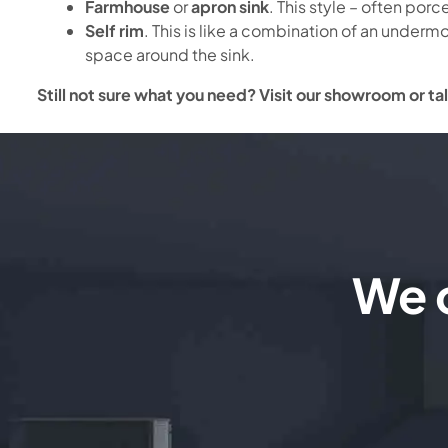
Farmhouse
or
apron sink
. This style – often por
Self rim
. This is like a combination of an undermo
space around the sink.
Still not sure what you need? Visit our showroom or tal
We c