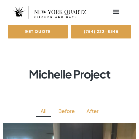
GET QUOTE
(754) 222-8345
Michelle Project
All
Before
After