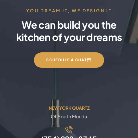
YOU DREAM IT, WE DESIGN IT
We can build you the
kitchen of your dreams
SCHEDULE A CHAT
NEW YORK QUARTZ
Of South Florida