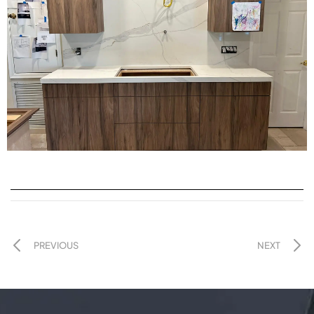
PREVIOUS
NEXT