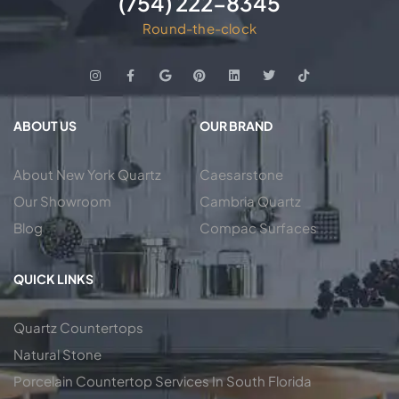
(754) 222-8345
Round-the-clock
ABOUT US
OUR BRAND
About New York Quartz
Caesarstone
Our Showroom
Cambria Quartz
Blog
Compac Surfaces
QUICK LINKS
Quartz Countertops
Natural Stone
Porcelain Countertop Services In South Florida