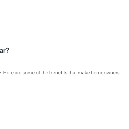
ar?
ty. Here are some of the benefits that make homeowners