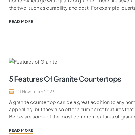
homeowners go with quartz or granite. There are severa
the two, such as durability and cost. For example, quart
READ MORE
5 Features Of Granite Countertops
23 November 2023
A granite countertop can be a great addition to any home
appealing, but they also offer a number of features t
Below are some of the most common features of granite c
READ MORE