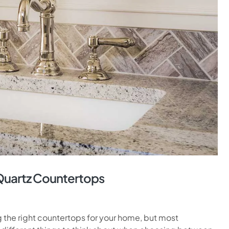
Quartz Countertops
he right countertops for your home, but most