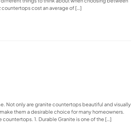
l different things to think about when choosing between
z countertops cost an average of […]
. Not only are granite countertops beautiful and visually
hat make them a desirable choice for many homeowners.
ountertops. 1. Durable Granite is one of the […]