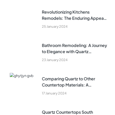
Revolutionizing Kitchens
Remodels: The Enduring Appeal
of Quartz Countertops in Fort
25 January 2024
Lauderdale
Bathroom Remodeling: A Journey
to Elegance with Quartz
Countertops
23 January 2024
Comparing Quartz to Other
Countertop Materials: A
Comprehensive Guide
17 January 2024
Quartz Countertops South