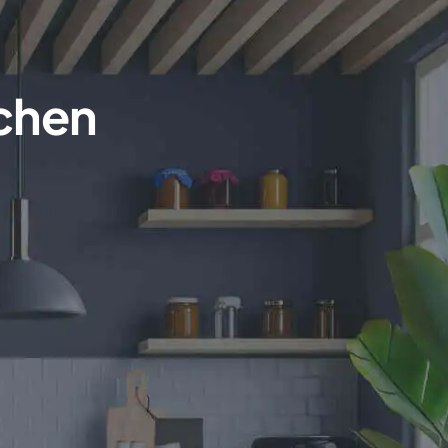
tchen