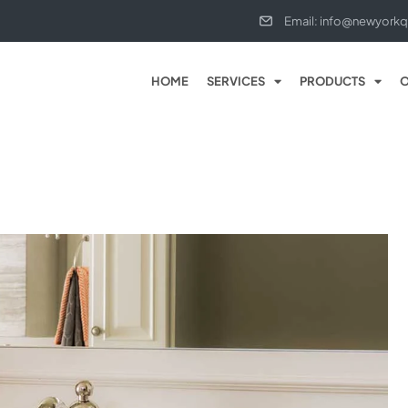
Email: info@newyorkq
HOME
SERVICES
PRODUCTS
O