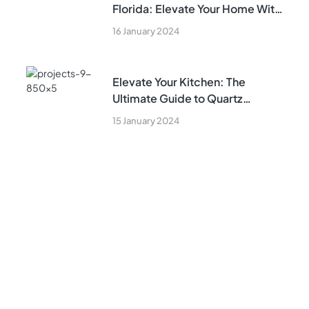
Florida: Elevate Your Home With
Expert Kitchen Remodeling Tips
16 January 2024
Elevate Your Kitchen: The
Ultimate Guide to Quartz
Countertops in South Florida and
15 January 2024
Kitchen Remodeling