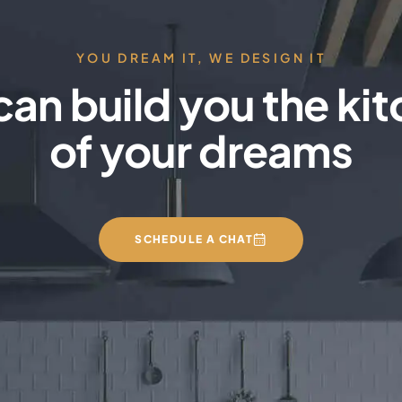
YOU DREAM IT, WE DESIGN IT
an build you the ki
of your dreams
SCHEDULE A CHAT