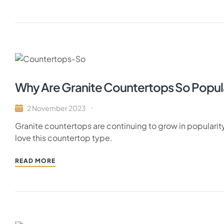
Why Are Granite Countertops So Popul
2 November 2023
Granite countertops are continuing to grow in populari
love this countertop type.
READ MORE