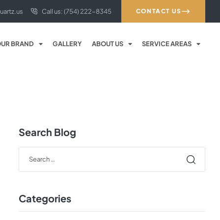
uartz.us
Call us: (754) 222-8345
CONTACT US
UR BRAND
GALLERY
ABOUT US
SERVICE AREAS
Search Blog
Categories