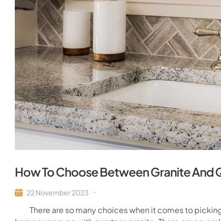
How To Choose Between Granite And 
22 November 2023
There are so many choices when it comes to picking t