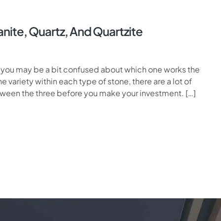
nite, Quartz, And Quartzite
, you may be a bit confused about which one works the
e variety within each type of stone, there are a lot of
etween the three before you make your investment. […]