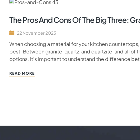
The Pros And Cons Of The Big Three: Gra
22 November 2023
When choosing a material for your kitchen countertops
best. Between granite, quartz, and quartzite, and all of th
options. It’s important to understand the difference b
READ MORE