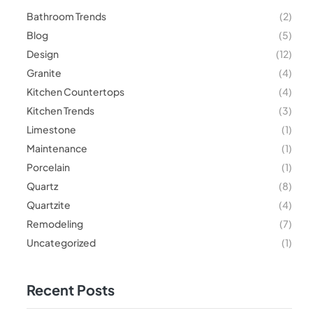
Bathroom Trends
(2)
Blog
(5)
Design
(12)
Granite
(4)
Kitchen Countertops
(4)
Kitchen Trends
(3)
Limestone
(1)
Maintenance
(1)
Porcelain
(1)
Quartz
(8)
Quartzite
(4)
Remodeling
(7)
Uncategorized
(1)
Recent Posts