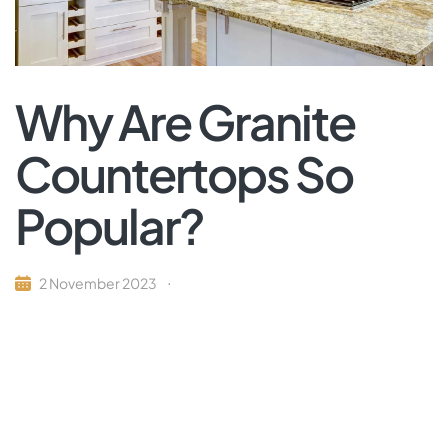
Why Are Granite
Countertops So
Popular?
2 November 2023