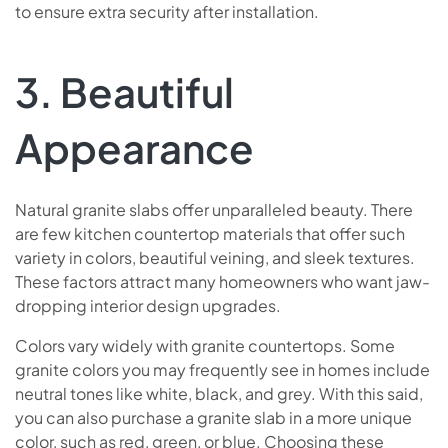
to ensure extra security after installation.
3. Beautiful
Appearance
Natural granite slabs offer unparalleled beauty. There
are few kitchen countertop materials that offer such
variety in colors, beautiful veining, and sleek textures.
These factors attract many homeowners who want jaw-
dropping interior design upgrades.
Colors vary widely with granite countertops. Some
granite colors you may frequently see in homes include
neutral tones like white, black, and grey. With this said,
you can also purchase a granite slab in a more unique
color, such as red, green, or blue. Choosing these