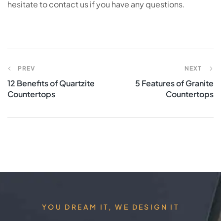
hesitate to contact us if you have any questions.
PREV
NEXT
12 Benefits of Quartzite
5 Features of Granite
Countertops
Countertops
YOU DREAM IT, WE DESIGN IT