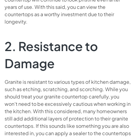
years of use. With this said, you can view the
countertops as a worthy investment due to their
longevity.
2. Resistance to
Damage
Granite is resistant to various types of kitchen damage,
such as etching, scratching, and scorching. While you
should treat your granite countertop carefully, you
won’t need to be excessively cautious when working in
the kitchen. With this considered, many homeowners
still add additional layers of protection to their granite
countertops. If this sounds like something you are also
interested in, you can apply a sealer to the countertops