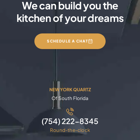
We can build you the
kitchen of your dreams
SCHEDULE A CHAT
NEW YORK QUARTZ
Of South Florida
(754) 222-8345
Round-the-clock