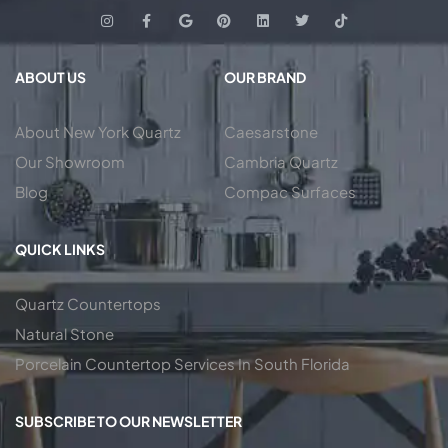
ABOUT US
OUR BRAND
About New York Quartz
Caesarstone
Our Showroom
Cambria Quartz
Blog
Compac Surfaces
QUICK LINKS
Quartz Countertops
Natural Stone
Porcelain Countertop Services In South Florida
SUBSCRIBE TO OUR NEWSLETTER