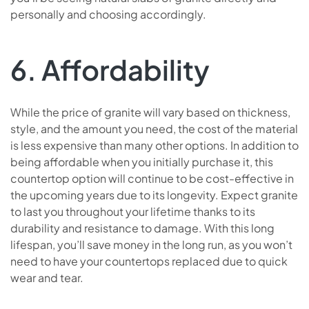
personally and choosing accordingly.
6. Affordability
While the price of granite will vary based on thickness,
style, and the amount you need, the cost of the material
is less expensive than many other options. In addition to
being affordable when you initially purchase it, this
countertop option will continue to be cost-effective in
the upcoming years due to its longevity. Expect granite
to last you throughout your lifetime thanks to its
durability and resistance to damage. With this long
lifespan, you’ll save money in the long run, as you won’t
need to have your countertops replaced due to quick
wear and tear.