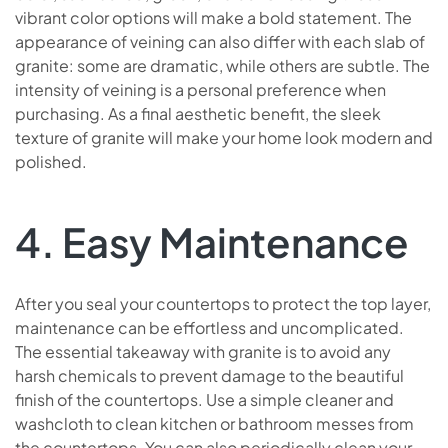
vibrant color options will make a bold statement. The
appearance of veining can also differ with each slab of
granite: some are dramatic, while others are subtle. The
intensity of veining is a personal preference when
purchasing. As a final aesthetic benefit, the sleek
texture of granite will make your home look modern and
polished.
4. Easy Maintenance
After you seal your countertops to protect the top layer,
maintenance can be effortless and uncomplicated.
The essential takeaway with granite is to avoid any
harsh chemicals to prevent damage to the beautiful
finish of the countertops. Use a simple cleaner and
washcloth to clean kitchen or bathroom messes from
the countertops. You can also periodically clean your