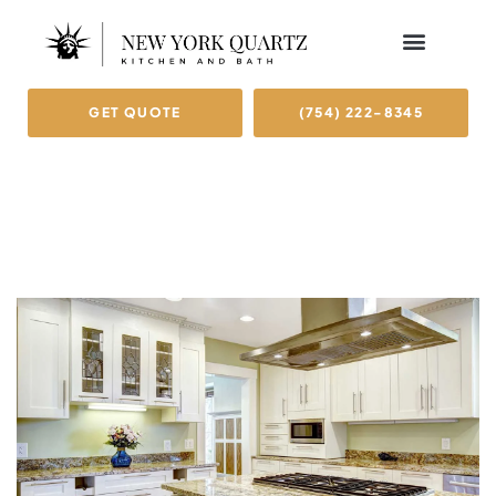
GET QUOTE
(754) 222-8345