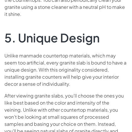
granite using a stone cleaner with a neutral pH to make
it shine.
5. Unique Design
Unlike manmade countertop materials, which may
seem too artificial, every granite slab is bound to have a
unique design. With this originality considered,
installing granite counters will help give your interior
decor a sense of individuality.
After viewing granite slabs, you’ll choose the ones you
like best based on the color and intensity of the
veining. Unlike with other countertop materials, you
won’t be looking at small squares of processed
samples and basing your choice on them. Instead,
you’ll be seeing natural slabs of granite directly and