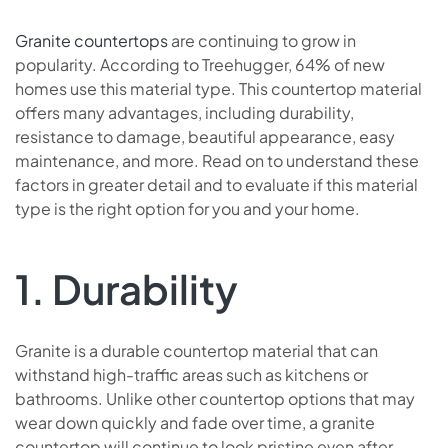
Granite countertops
are continuing to grow in
popularity. According to Treehugger, 64% of new
homes use this material type. This countertop material
offers many advantages, including durability,
resistance to damage, beautiful appearance, easy
maintenance, and more. Read on to understand these
factors in greater detail and to evaluate if this material
type is the right option for you and your home.
1. Durability
Granite is a durable countertop material that can
withstand high-traffic areas such as kitchens or
bathrooms. Unlike other countertop options that may
wear down quickly and fade over time, a granite
countertop will continue to look pristine even after