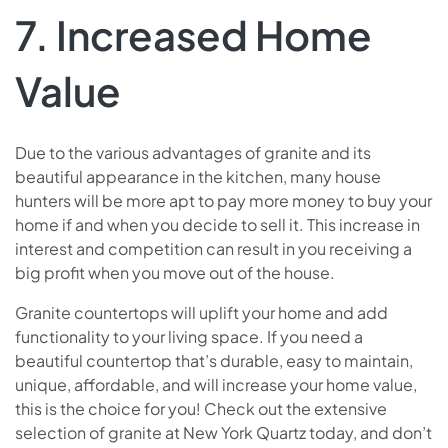
7. Increased Home
Value
Due to the various advantages of granite and its
beautiful appearance in the kitchen, many house
hunters will be more apt to pay more money to buy your
home if and when you decide to sell it. This increase in
interest and competition can result in you receiving a
big profit when you move out of the house.
Granite countertops will uplift your home and add
functionality to your living space. If you need a
beautiful countertop that’s durable, easy to maintain,
unique, affordable, and will increase your home value,
this is the choice for you! Check out the extensive
selection of granite at New York Quartz today, and don’t